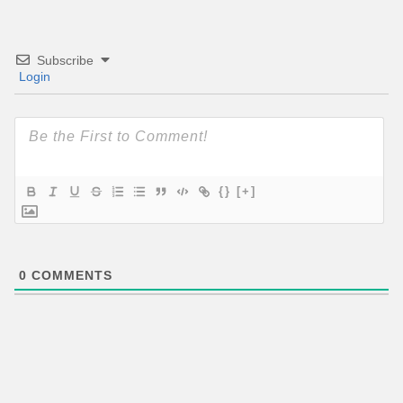
Subscribe
Login
{}
[+]
0
COMMENTS