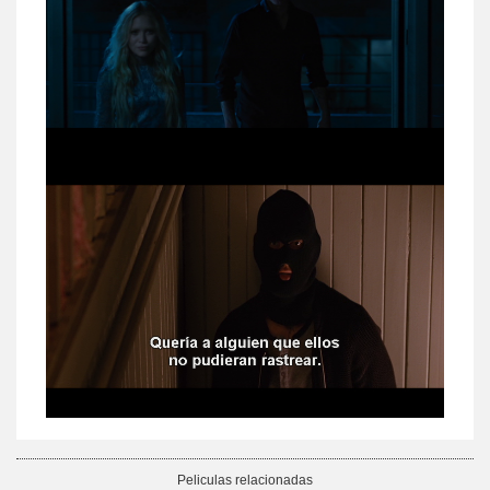
Peliculas relacionadas