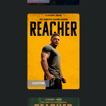
CUSTOM