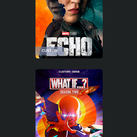
CUSTOM