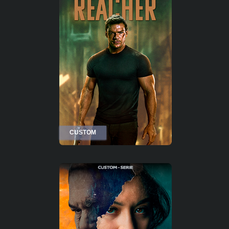
CUSTOM