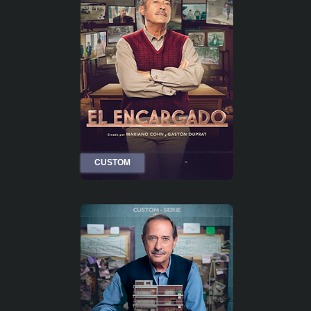
CUSTOM