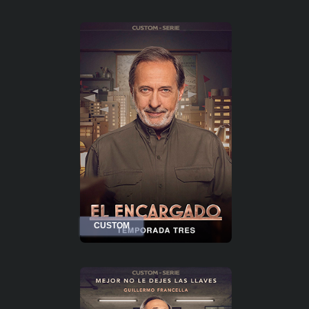
CUSTOM