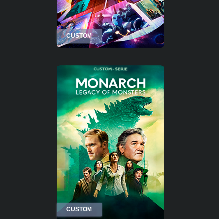
CUSTOM
CUSTOM