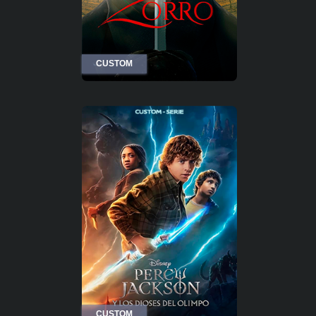
CUSTOM
CUSTOM