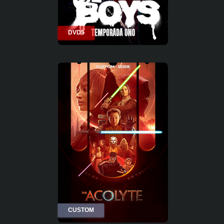
DVD5
CUSTOM