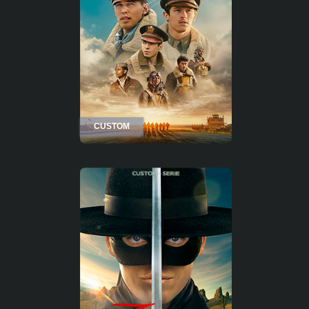
CUSTOM