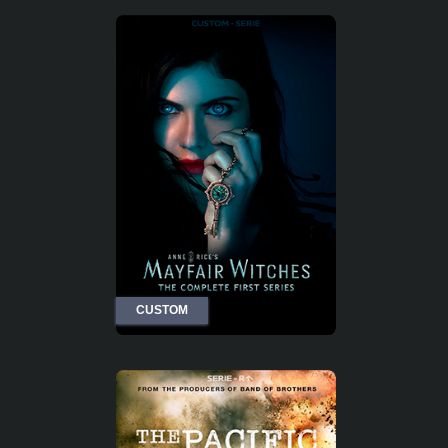
CUSTOM