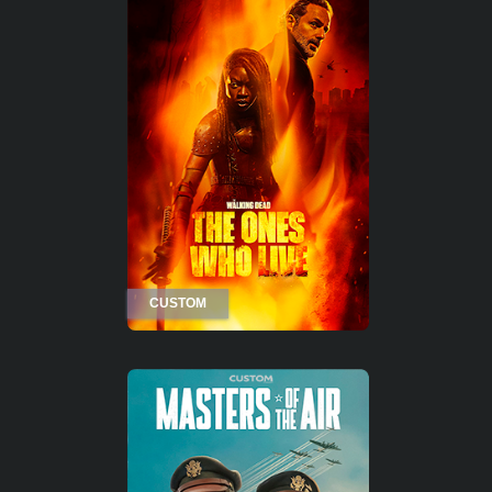
CUSTOM