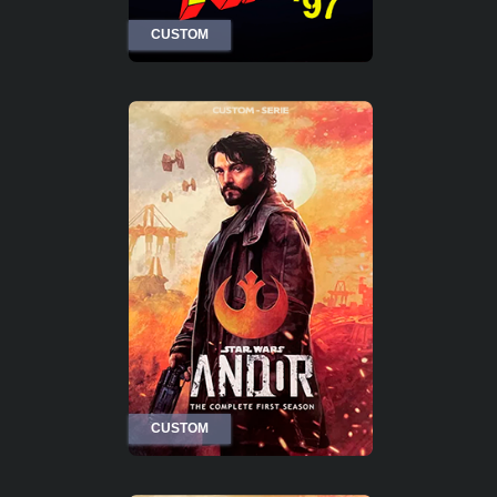
CUSTOM
CUSTOM