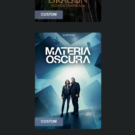
CUSTOM
CUSTOM