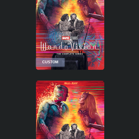
CUSTOM