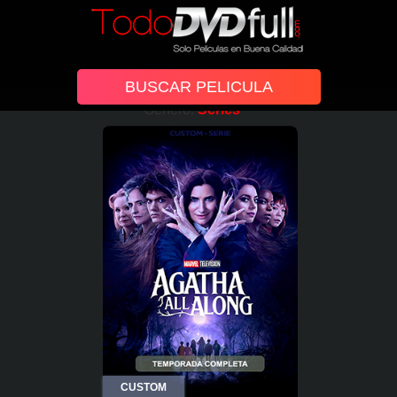
Género:
Series
CUSTOM