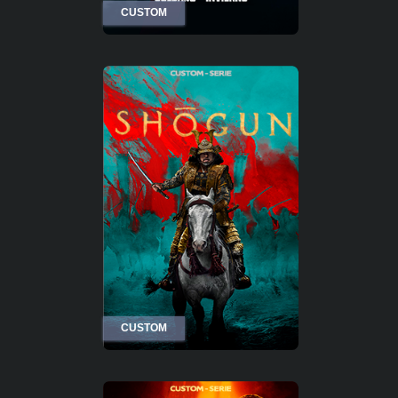
CUSTOM
CUSTOM